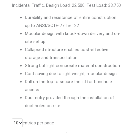
Incidental Traffic. Design Load: 22,500, Test Load: 33,750
Durability and resistance of entire construction
up to ANSI/SCTE-77 Tier 22
Modular design with knock-down delivery and on-
site set up
Collapsed structure enables cost-effective
storage and transportation
Strong but light composite material construction
Cost saving due to light weight, modular design
Drill on the top to secure the lid for handhole
access
Duct entry provided through the installation of
duct holes on-site
entries per page