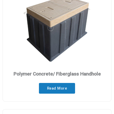
Polymer Concrete/ Fiberglass Handhole
Read More