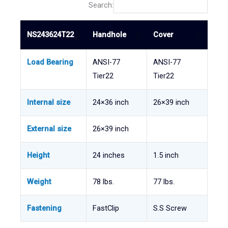
Search:
NS243624T22
Handhole
Cover
Load Bearing
ANSI-77
ANSI-77
Tier22
Tier22
Internal size
24×36 inch
26×39 inch
External size
26×39 inch
Height
24 inches
1.5 inch
Weight
78 lbs.
77 lbs.
Fastening
FastClip
S.S Screw