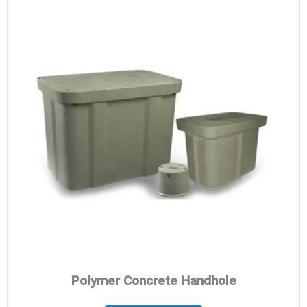
Polymer Concrete Handhole