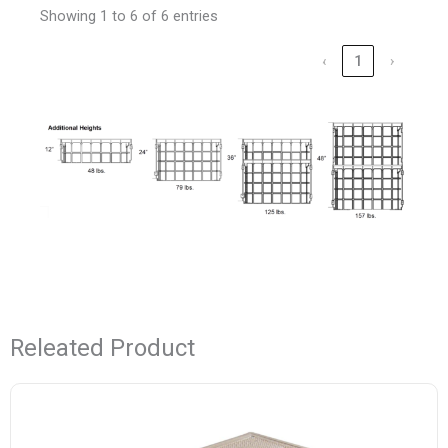
Showing 1 to 6 of 6 entries
‹
1
›
Releated Product