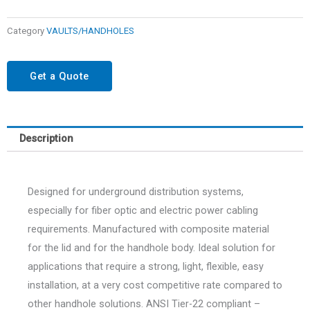
Category
VAULTS/HANDHOLES
Get a Quote
Description
Designed for underground distribution systems,
especially for fiber optic and electric power cabling
requirements. Manufactured with composite material
for the lid and for the handhole body. Ideal solution for
applications that require a strong, light, flexible, easy
installation, at a very cost competitive rate compared to
other handhole solutions. ANSI Tier-22 compliant –