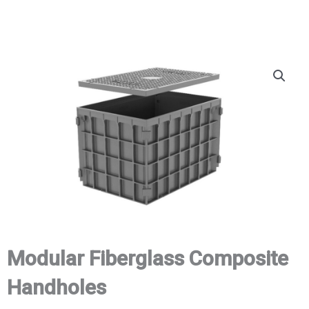
Modular Fiberglass Composite
Handholes