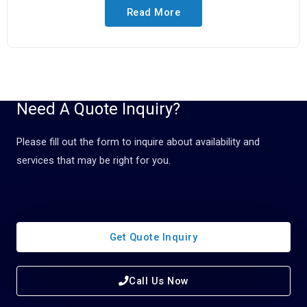
Read More
Need A Quote Inquiry?
Please fill out the form to inquire about availability and
services that may be right for you.
Get Quote Inquiry
Call Us Now