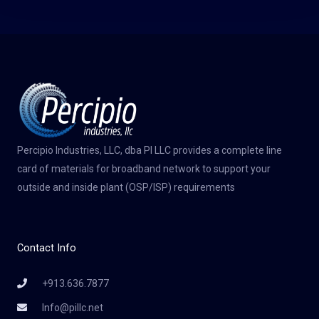
Percipio Industries, LLC, dba PI LLC provides a complete line
card of materials for broadband network to support your
outside and inside plant (OSP/ISP) requirements
Contact Info
+913.636.7877
Info@pillc.net