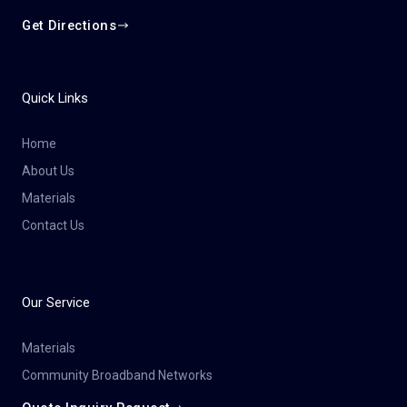
Get Directions
Quick Links
Home
About Us
Materials
Contact Us
Our Service
Materials
Community Broadband Networks