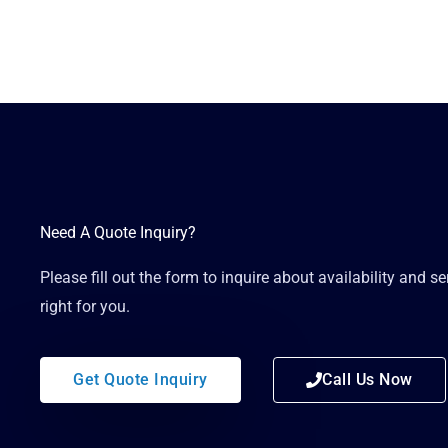
Need A Quote Inquiry?
Please fill out the form to inquire about availability and s
right for you.
Get Quote Inquiry
Call Us Now