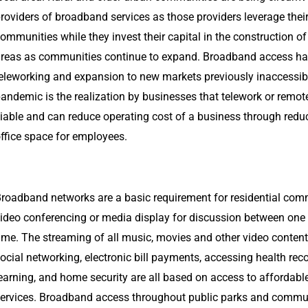
roviders of broadband services as those providers leverage thei
ommunities while they invest their capital in the construction 
reas as communities continue to expand. Broadband access has
eleworking and expansion to new markets previously inaccessibl
andemic is the realization by businesses that telework or remo
iable and can reduce operating cost of a business through reduc
ffice space for employees.
roadband networks are a basic requirement for residential com
ideo conferencing or media display for discussion between one o
ime. The streaming of all music, movies and other video content
ocial networking, electronic bill payments, accessing health reco
earning, and home security are all based on access to affordab
ervices. Broadband access throughout public parks and commun