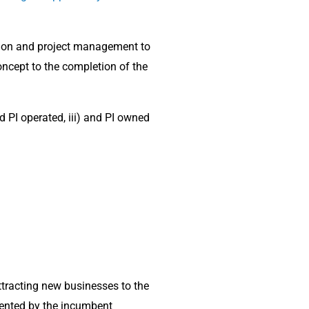
tion and project management to
oncept to the completion of the
PI operated, iii) and PI owned
tracting new businesses to the
vented by the incumbent