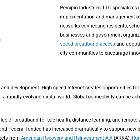
Percipio Industries, LLC specializes 
implementation and management of
networks connecting residents, school
businesses and government organiz
speed broadband access
and adoptio
city communities to encourage inno
th and development. High speed Internet creates opportunities for
a rapidly evolving digital world. Global connectivity can be ach
alue of broadband for tele-health, distance learning, and remo
 and Federal funded has increased dramatically to support new
jects from
American Recovery and Reinvestment Act
(ARRA),
Rur