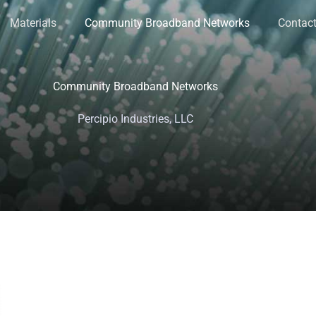
Materials
Community Broadband Networks
Contact
Community Broadband Networks
Percipio Industries, LLC