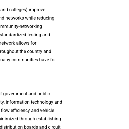
es and colleges) improve
d networks while reducing
community-networking
 standardized testing and
etwork allows for
hroughout the country and
t many communities have for
of government and public
ety, information technology and
c flow efficiency and vehicle
 minimized through establishing
distribution boards and circuit