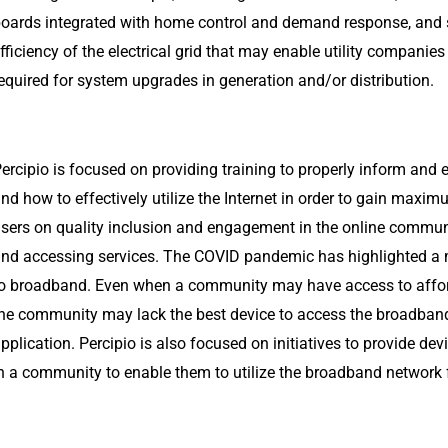
oards integrated with home control and demand response, and 
fficiency of the electrical grid that may enable utility companies
equired for system upgrades in generation and/or distribution.
ercipio is focused on providing training to properly inform an
nd how to effectively utilize the Internet in order to gain maxim
sers on quality inclusion and engagement in the online commun
nd accessing services. The COVID pandemic has highlighted a
o broadband. Even when a community may have access to affo
he community may lack the best device to access the broadband 
pplication. Percipio is also focused on initiatives to provide d
n a community to enable them to utilize the broadband network fo