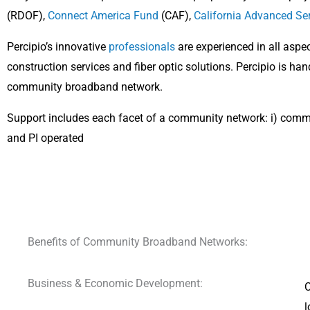
(RDOF),
Connect America Fund
(CAF),
California Advanced Se
Percipio’s innovative
professionals
are experienced in all asp
construction services and fiber optic solutions. Percipio is ha
community broadband network.
Support includes each facet of a community network: i) comm
and PI operated
Benefits of Community Broadband Networks:
Business & Economic Development:
C
l