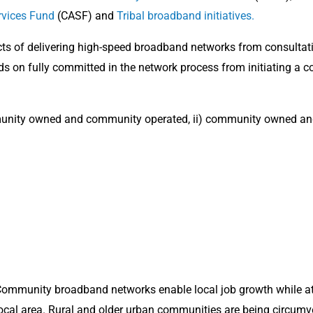
rvices Fund
(CASF) and
Tribal broadband initiatives.
ects of delivering high-speed broadband networks from consulta
nds on fully committed in the network process from initiating a c
unity owned and community operated, ii) community owned and 
ommunity broadband networks enable local job growth while at
ocal area. Rural and older urban communities are being circum