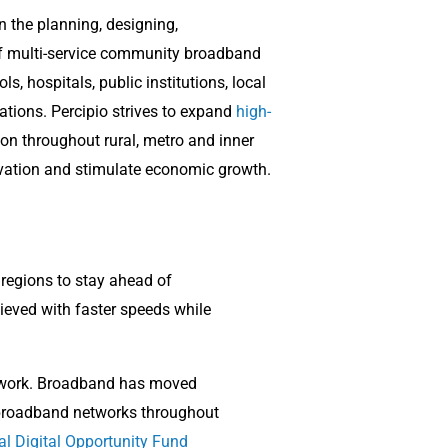
in the planning, designing,
 multi-service community broadband
s, hospitals, public institutions, local
ations. P
ercipio strives to expand
high-
n throughout rural, metro and inner
vation and stimulate economic growth.
 regions to stay ahead of
ieved with faster speeds while
te work. Broadband has moved
 broadband networks throughout
al Digital Opportunity Fund