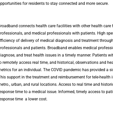
pportunities for residents to stay connected and more secure.
roadband connects health care facilities with other health care f
rofessionals, and medical professionals with patients. High spe
fficiency of delivery of medical diagnosis and treatment throug
rofessionals and patients. Broadband enables medical professi
iagnose, and treat health issues in a timely manner. Patients wi
o remotely access real time, and historical, observations and hea
etrics for an individual. The COVID pandemic has provided a sign
his support in the treatment and reimbursement for tele-health is
etro., urban, and rural locations. Access to real time and histor
esponse time to a medical issue. Informed, timely access to pati
esponse time a lower cost.