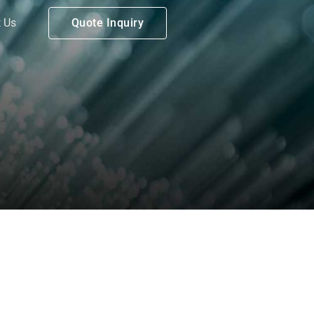
 Us
Quote Inquiry