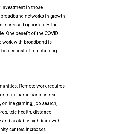
r investment in those
of broadband networks in growth
 increased opportunity for
e. One benefit of the COVID
te work with broadband is
tion in cost of maintaining
munities. Remote work requires
r more participants in real
, online gaming, job search,
rds, tele-health, distance
le and scalable high bandwith
ity centers increases