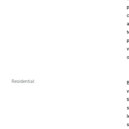
p
c
a
t
p
v
o
Residential:
B
v
t
s
l
s