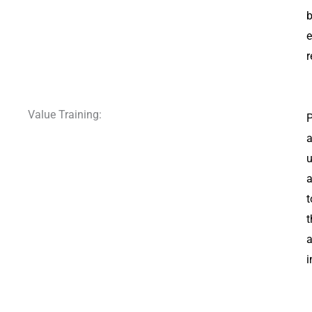
b
e
r
Value Training:
P
a
u
a
t
t
a
i