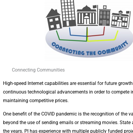
Connecting Communities
High-speed Internet capabilities are essential for future grow
continuous technological advancements in order to compete in 
maintaining competitive prices.
One benefit of the COVID pandemic is the recognition of the v
beyond the use of sending emails or streaming movies. State
the years. PI has experience with multiple publicly funded pro