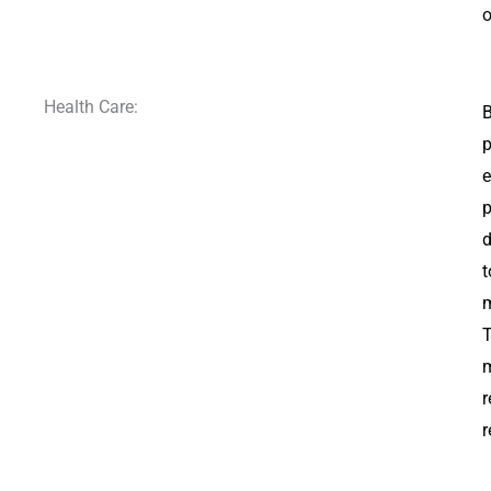
o
Health Care:
B
p
e
p
d
t
m
T
m
r
r