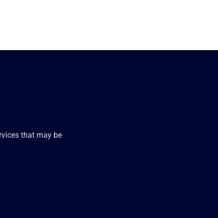
ervices that may be