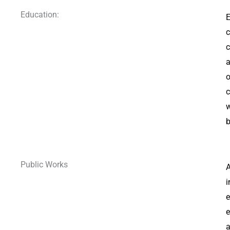
Education:
E
c
c
a
o
c
w
b
Public Works
A
i
e
e
a