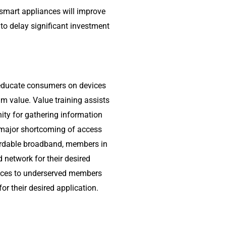
smart appliances will improve
 to delay significant investment
d educate consumers on devices
um value. Value training assists
ity for gathering information
 major shortcoming of access
rdable broadband, members in
network for their desired
evices to underserved members
r their desired application.