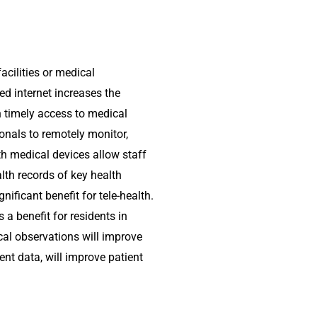
acilities or medical
ed internet increases the
h timely access to medical
onals to remotely monitor,
th medical devices allow staff
lth records of key health
ificant benefit for tele-health.
 a benefit for residents in
ical observations will improve
ent data, will improve patient