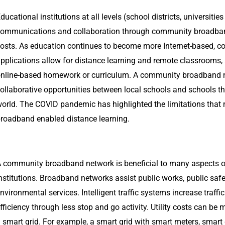
ducational institutions at all levels (school districts, universiti
ommunications and collaboration through community broadban
osts. As education continues to become more Internet-based, 
pplications allow for distance learning and remote classrooms,
nline-based homework or curriculum. A community broadband n
ollaborative opportunities between local schools and schools t
orld. The COVID pandemic has highlighted the limitations tha
roadband enabled distance learning.
 community broadband network is beneficial to many aspects 
nstitutions. Broadband networks assist public works, public saf
nvironmental services. Intelligent traffic systems increase traffi
fficiency through less stop and go activity. Utility costs can be
 smart grid. For example, a smart grid with smart meters, smart 