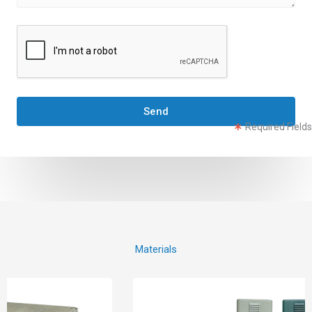
Send
Required Fields
Materials