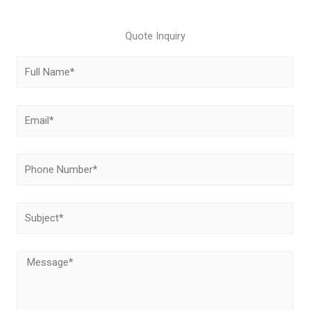
Quote Inquiry
Full
Name
Email
Phone
Number
Subject
Message