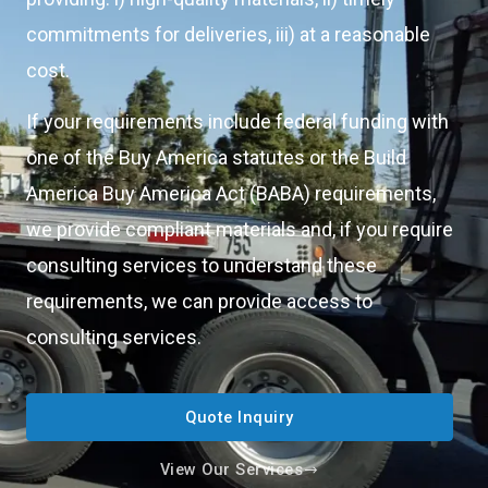
commitments for deliveries, iii) at a reasonable
cost.
If your requirements include federal funding with
one of the Buy America statutes or the Build
America Buy America Act (BABA) requirements,
we provide compliant materials and, if you require
consulting services to understand these
requirements, we can provide access to
consulting services.
Quote Inquiry
View Our Services