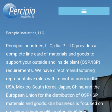
Skip
to
content
Percipio Industries, LLC
Percipio Industries, LLC, dba PI LLC provides a
complete line card of materials and goods to
support your outside and inside plant (OSP/ISP)
requirements. We have direct manufacturing
representative roles with manufacturers in the
USA, Mexico, South Korea, Japan, China, and the
European Union for the distribution of OSP/ISP
materials and goods. Our business is focused on
providing: i) high-quality materials, ii) timely