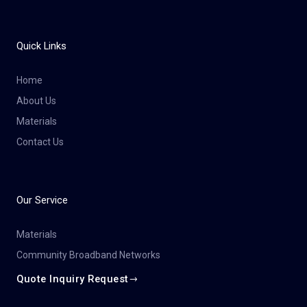
Quick Links
Home
About Us
Materials
Contact Us
Our Service
Materials
Community Broadband Networks
Quote Inquiry Request