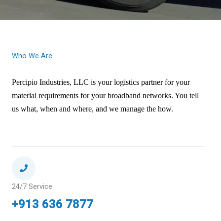
Who We Are
Percipio Industries, LLC is your logistics partner for your
material requirements for your broadband networks. You tell
at,
us what, when and where, and we manage the how.
when and where, and we manage the how.
24/7 Service.
+913 636 7877