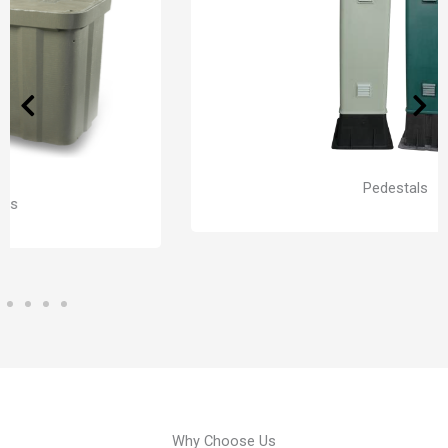
Pedestals
Why Choose Us