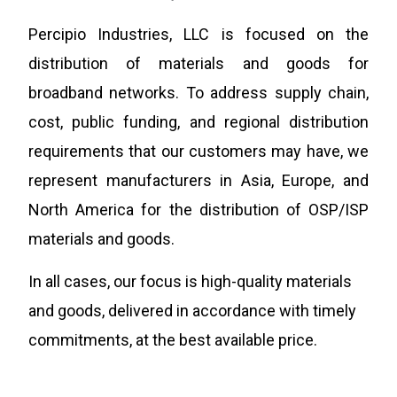
Percipio Industries, LLC is focused on the
distribution of
materials and goods for
broadband networks. To address supply chain,
cost, public funding, and regional distribution
requirements that our customers may have, we
represent manufacturers in Asia, Europe, and
North America for the distribution of OSP/ISP
materials and goods.
In all cases, our focus is high-quality materials
and goods, delivered in accordance with timely
commitments, at the best available price.