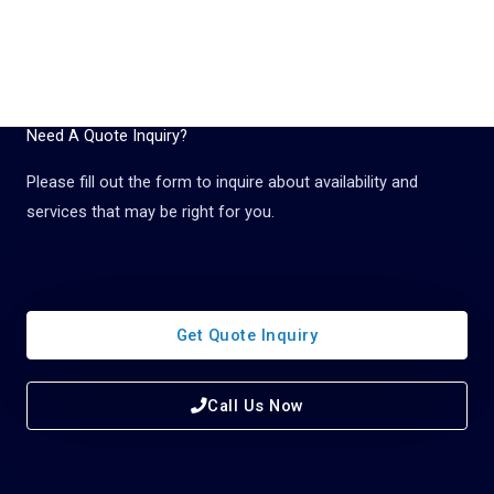
Need A Quote Inquiry?
Please fill out the form to inquire about availability and
services that may be right for you.
Get Quote Inquiry
Call Us Now