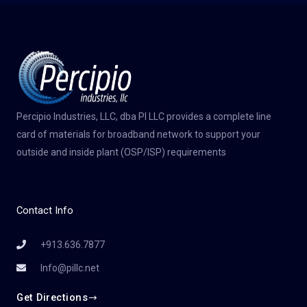
Percipio Industries, LLC, dba PI LLC provides a complete line
card of materials for broadband network to support your
outside and inside plant (OSP/ISP) requirements
Contact Info
+913.636.7877
Info@pillc.net
Get Directions